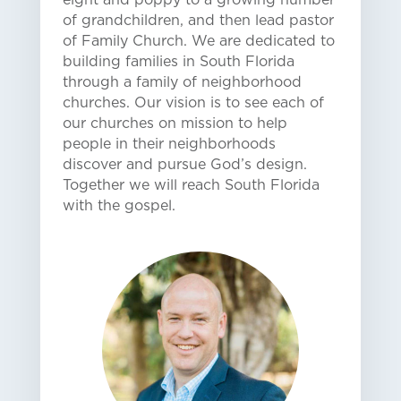
of grandchildren, and then lead pastor
of Family Church. We are dedicated to
building families in South Florida
through a family of neighborhood
churches. Our vision is to see each of
our churches on mission to help
people in their neighborhoods
discover and pursue God’s design.
Together we will reach South Florida
with the gospel.