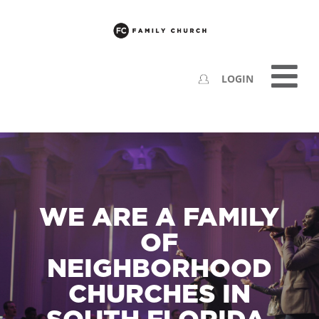
LOGIN
WE ARE A FAMILY
OF
NEIGHBORHOOD
CHURCHES IN
SOUTH FLORIDA.