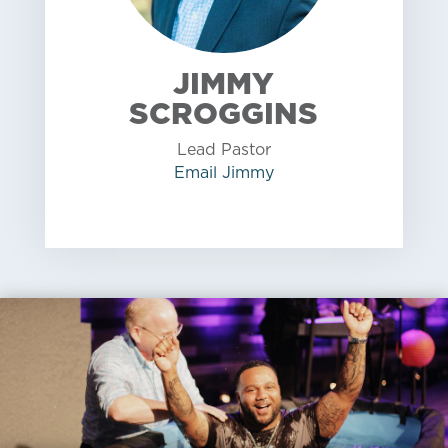
JIMMY
SCROGGINS
Lead Pastor
Email
Jimmy