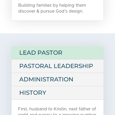
Building families by helping them
discover & pursue God’s design.
LEAD PASTOR
PASTORAL LEADERSHIP
ADMINISTRATION
HISTORY
First, husband to Kristin, next father of
eight and poppy to a growing number