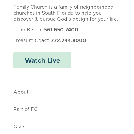
Family Church is a family of neighborhood
churches in South Florida to help you
discover & pursue God’s design for your life.
Palm Beach:
561.650.7400
Treasure Coast:
772.244.8000
Watch Live
About
Part of FC
Give