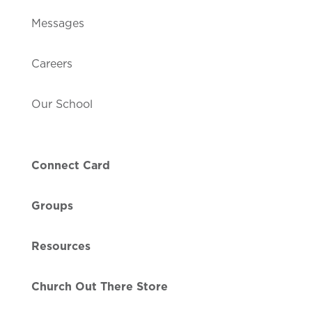
Messages
Careers
Our School
Connect Card
Groups
Resources
Church Out There Store