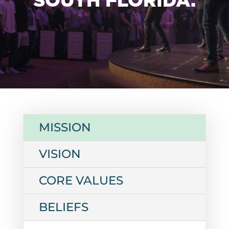
MISSION
VISION
CORE VALUES
BELIEFS