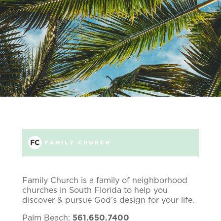
Family Church is a family of neighborhood
churches in South Florida to help you
discover & pursue God’s design for your life.
Palm Beach:
561.650.7400