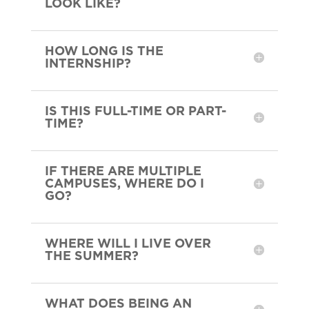
LOOK LIKE?
HOW LONG IS THE
INTERNSHIP?
IS THIS FULL-TIME OR PART-
TIME?
IF THERE ARE MULTIPLE
CAMPUSES, WHERE DO I
GO?
WHERE WILL I LIVE OVER
THE SUMMER?
WHAT DOES BEING AN