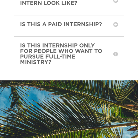
INTERN LOOK LIKE?
IS THIS A PAID INTERNSHIP?
IS THIS INTERNSHIP ONLY
FOR PEOPLE WHO WANT TO
PURSUE FULL-TIME
MINISTRY?