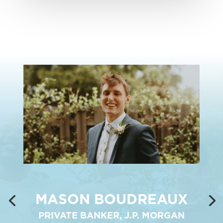
MASON BOUDREAUX
PRIVATE BANKER, J.P. MORGAN