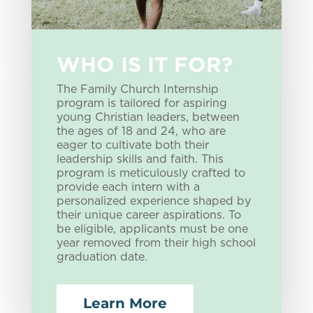
WHO IS IT FOR?
The Family Church Internship
program is tailored for aspiring
young Christian leaders, between
the ages of 18 and 24, who are
eager to cultivate both their
leadership skills and faith. This
program is meticulously crafted to
provide each intern with a
personalized experience shaped by
their unique career aspirations. To
be eligible, applicants must be one
year removed from their high school
graduation date.
Learn More