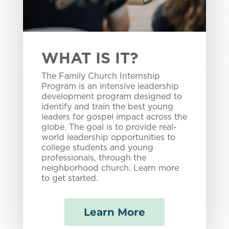
WHAT IS IT?
The Family Church Internship
Program is an intensive leadership
development program designed to
identify and train the best young
leaders for gospel impact across the
globe. The goal is to provide real-
world leadership opportunities to
college students and young
professionals, through the
neighborhood church. Learn more
to get started.
Learn More