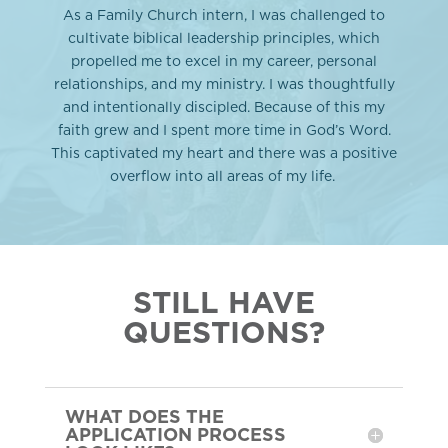
As a Family Church intern, I was challenged to
cultivate biblical leadership principles, which
propelled me to excel in my career, personal
relationships, and my ministry. I was thoughtfully
and intentionally discipled. Because of this my
faith grew and I spent more time in God’s Word.
This captivated my heart and there was a positive
overflow into all areas of my life.
STILL HAVE
QUESTIONS?
WHAT DOES THE
APPLICATION PROCESS