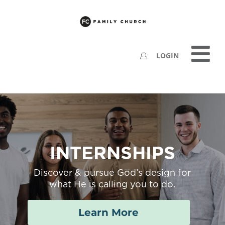
LOGIN
INTERNSHIPS
Discover & pursue God’s design for
what He is calling you to do.
Learn More