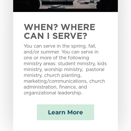
WHEN? WHERE
CAN I SERVE?
You can serve in the spring, fall,
and/or summer. You can serve in
one or more of the following
ministry areas: student ministry, kids
ministry, worship ministry, pastoral
ministry, church planting,
marketing/communications, church
administration, finance, and
organizational leadership.
Learn More