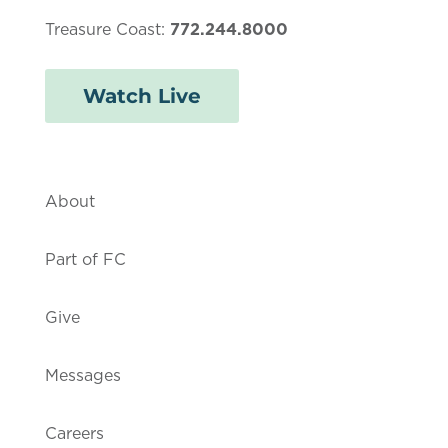
Treasure Coast:
772.244.8000
Watch Live
About
Part of FC
Give
Messages
Careers