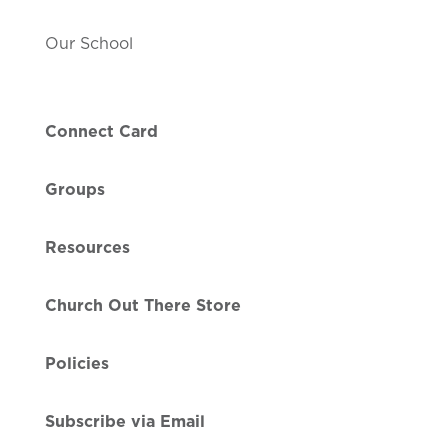
Our School
Connect Card
Groups
Resources
Church Out There Store
Policies
Subscribe via Email