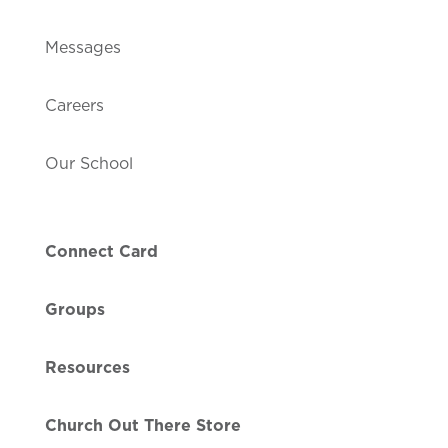
Messages
Careers
Our School
Connect Card
Groups
Resources
Church Out There Store