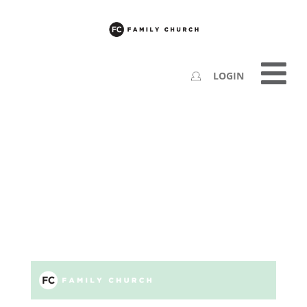
LOGIN