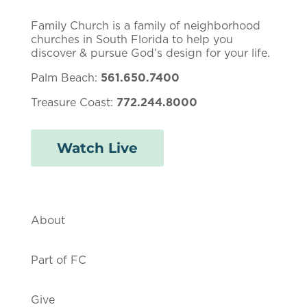
Family Church is a family of neighborhood
churches in South Florida to help you
discover & pursue God’s design for your life.
Palm Beach:
561.650.7400
Treasure Coast:
772.244.8000
Watch Live
About
Part of FC
Give