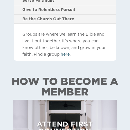
Serve Faithfully
Give to Relentless Pursuit
Be the Church Out There
Groups are where we learn the Bible and
live it out together. It’s where you can
know others, be known, and grow in your
faith. Find a group
here
.
HOW TO BECOME A
MEMBER
ATTEND FIRST
here
to sign up!
all of our neighborhood churches.
Click