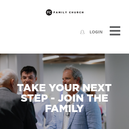
LOGIN
TAKE YOUR NEXT
STEP - JOIN THE
FAMILY