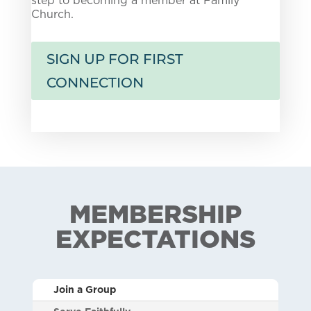
Church.
SIGN UP FOR FIRST
CONNECTION
MEMBERSHIP
EXPECTATIONS
Join a Group