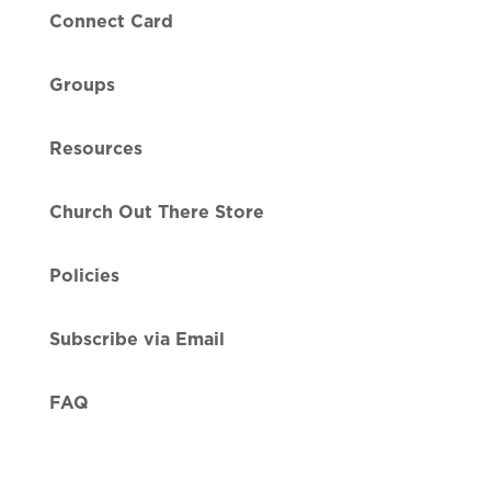
Connect Card
Groups
Resources
Church Out There Store
Policies
Subscribe via Email
FAQ