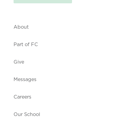
About
Part of FC
Give
Messages
Careers
Our School