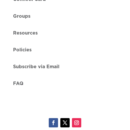
Groups
Resources
Policies
Subscribe via Email
FAQ