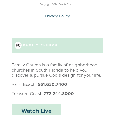
Copyright 2024 Family Church
Privacy Policy
Family Church is a family of neighborhood
churches in South Florida to help you
discover & pursue God’s design for your life.
Palm Beach:
561.650.7400
Treasure Coast:
772.244.8000
Watch Live