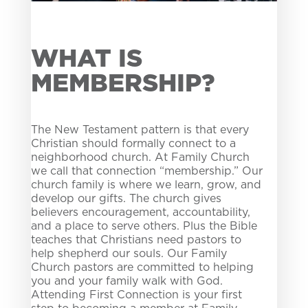
WHAT IS
MEMBERSHIP?
The New Testament pattern is that every
Christian should formally connect to a
neighborhood church. At Family Church
we call that connection “
membership
.” Our
church family is where we learn, grow, and
develop our gifts. The church gives
believers encouragement, accountability,
and a place to serve others. Plus the Bible
teaches that Christians need pastors to
help shepherd our souls. Our Family
Church pastors are committed to helping
you and your family walk with God.
Attending First Connection is your first
step to becoming a member at Family