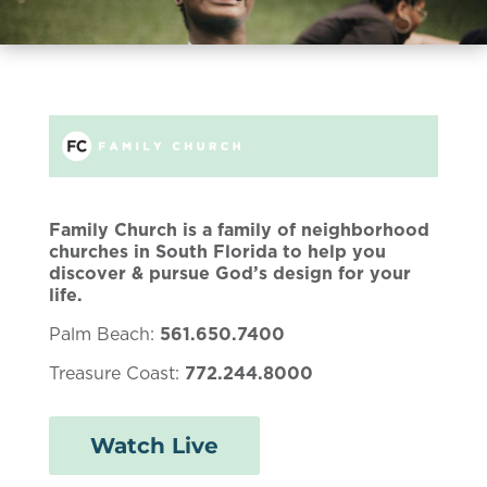
Family Church is a family of neighborhood
churches in South Florida to help you
discover & pursue God’s design for your
life.
Palm Beach:
561.650.7400
Treasure Coast:
772.244.8000
Watch Live