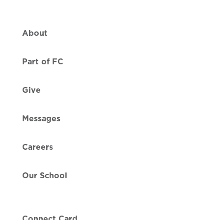
About
Part of FC
Give
Messages
Careers
Our School
Connect Card