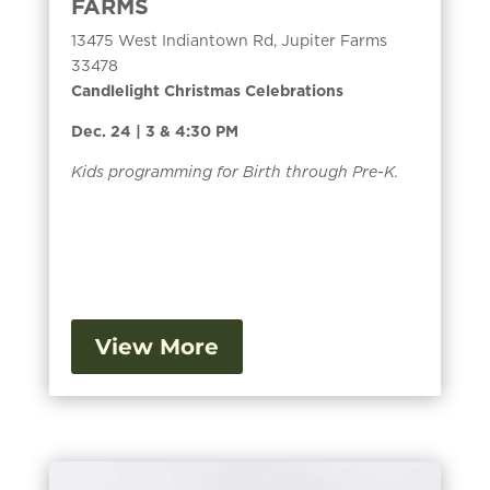
FARMS
13475 West Indiantown Rd, Jupiter Farms
33478
Candlelight Christmas Celebrations
Dec. 24 | 3 & 4:30 PM
Kids programming for Birth through Pre-K.
View More