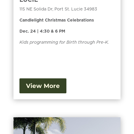
115 NE Solida Dr, Port St. Lucie 34983
Candlelight Christmas Celebrations
Dec. 24 | 4:30 & 6 PM
Kids programming for Birth through Pre-K.
View More