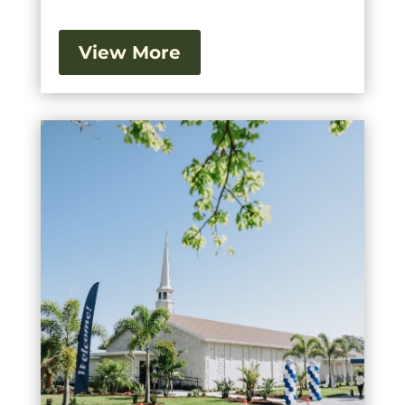
View More