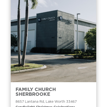
FAMILY CHURCH
SHERBROOKE
8657 Lantana Rd, Lake Worth 33467
Candlelight Christmas Celebrations