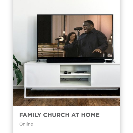
FAMILY CHURCH AT HOME
Online