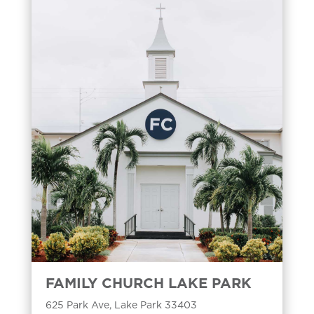
FAMILY CHURCH LAKE PARK
625 Park Ave, Lake Park 33403