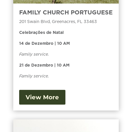
FAMILY CHURCH PORTUGUESE
201 Swain Blvd, Greenacres, FL 33463
Celebrações de Natal
14 de Dezembro | 10 AM
Family service.
21 de Dezembro | 10 AM
Family service.
View More