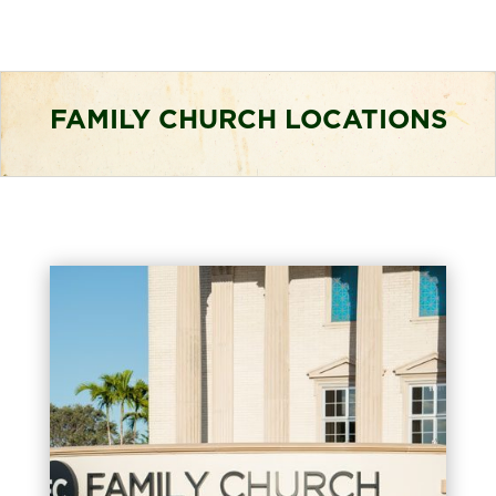
FAMILY CHURCH LOCATIONS