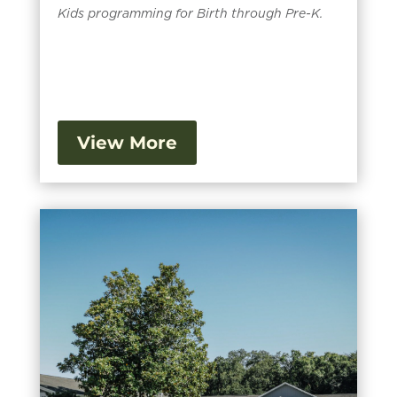
Kids programming for Birth through Pre-K.
View More