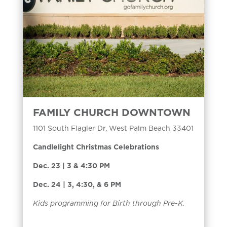
FAMILY CHURCH DOWNTOWN
1101 South Flagler Dr, West Palm Beach 33401
Candlelight Christmas Celebrations
Dec. 23 | 3 & 4:30 PM
Dec. 24 | 3, 4:30, & 6 PM
Kids programming for Birth through Pre-K.