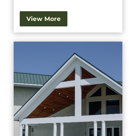
View More