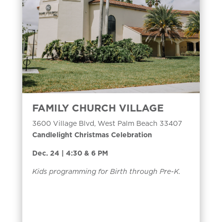
FAMILY CHURCH VILLAGE
3600 Village Blvd, West Palm Beach 33407
Candlelight Christmas Celebration
Dec. 24 | 4:30 & 6 PM
Kids programming for Birth through Pre-K.