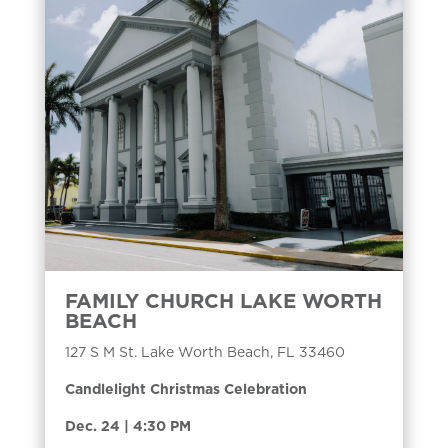
FAMILY CHURCH LAKE WORTH
BEACH
127 S M St. Lake Worth Beach, FL 33460
Candlelight Christmas Celebration
Dec. 24 | 4:30 PM