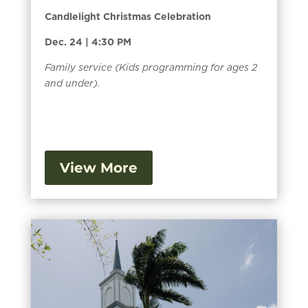
Candlelight Christmas Celebration
Dec. 24 | 4:30 PM
Family service (Kids programming for ages 2
and under).
View More