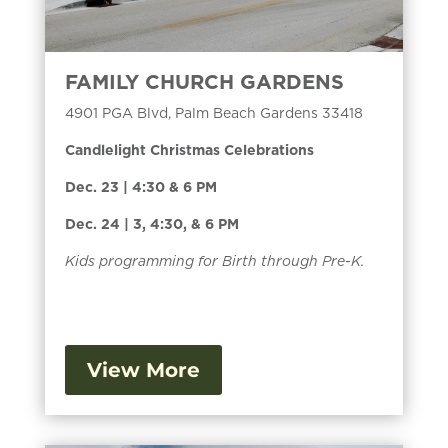
FAMILY CHURCH GARDENS
4901 PGA Blvd, Palm Beach Gardens 33418
Candlelight Christmas Celebrations
Dec. 23 | 4:30 & 6 PM
Dec. 24 | 3, 4:30, & 6 PM
Kids programming for Birth through Pre-K.
View More