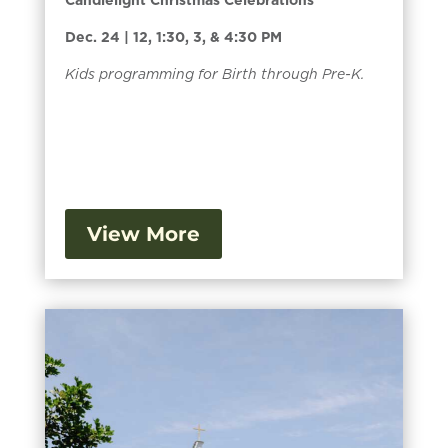
Dec. 24 | 12, 1:30, 3, & 4:30 PM
Kids programming for Birth through Pre-K.
View More