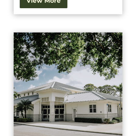
View More