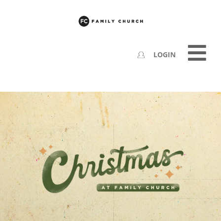
LOGIN