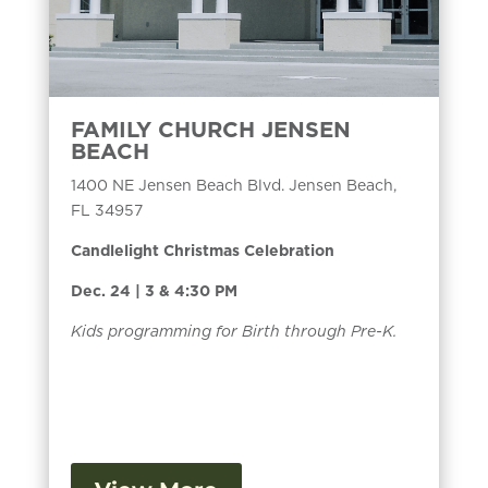
FAMILY CHURCH JENSEN
BEACH
1400 NE Jensen Beach Blvd. Jensen Beach,
FL 34957
Candlelight Christmas Celebration
Dec. 24 | 3 & 4:30 PM
Kids programming for Birth through Pre-K.