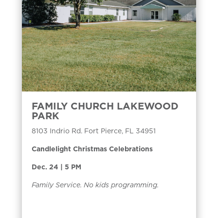
FAMILY CHURCH LAKEWOOD
PARK
8103 Indrio Rd. Fort Pierce, FL 34951
Candlelight Christmas Celebrations
Dec. 24 | 5 PM
Family Service. No kids programming.