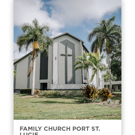
FAMILY CHURCH PORT ST.
LUCIE