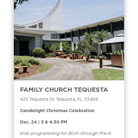
FAMILY CHURCH TEQUESTA
423 Tequesta Dr Tequesta, FL 33469
Candlelight Christmas Celebration
Dec. 24 | 3 & 4:30 PM
Kids programming for Birth through Pre-K.