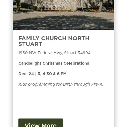
FAMILY CHURCH NORTH
STUART
1950 NW Federal Hwy, Stuart 34994
Candlelight Christmas Celebrations
Dec. 24 | 3, 4:30 & 6 PM
Kids programming for Birth through Pre-K.
View More