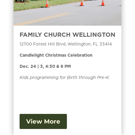
FAMILY CHURCH WELLINGTON
12700 Forest Hill Blvd, Wellington, FL 33414
Candlelight Christmas Celebration
Dec. 24 | 3, 4:30 & 6 PM
Kids programming for Birth through Pre-K.
View More