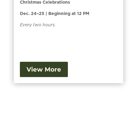
Christmas Celebrations
Dec. 24–25 | Beginning at 12 PM
Every two hours.
View More