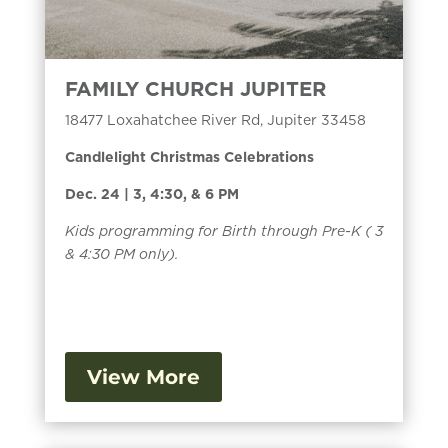
FAMILY CHURCH JUPITER
18477 Loxahatchee River Rd, Jupiter 33458
Candlelight Christmas Celebrations
Dec. 24 | 3, 4:30, & 6 PM
Kids programming for Birth through Pre-K ( 3
& 4:30 PM only).
View More