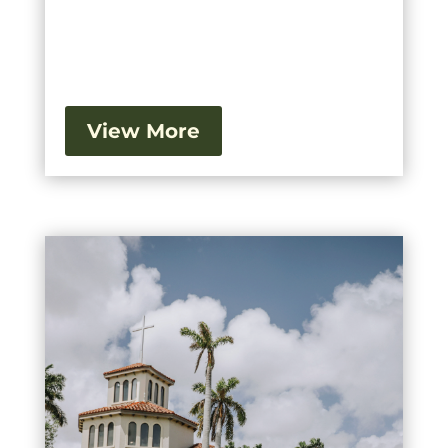
View More