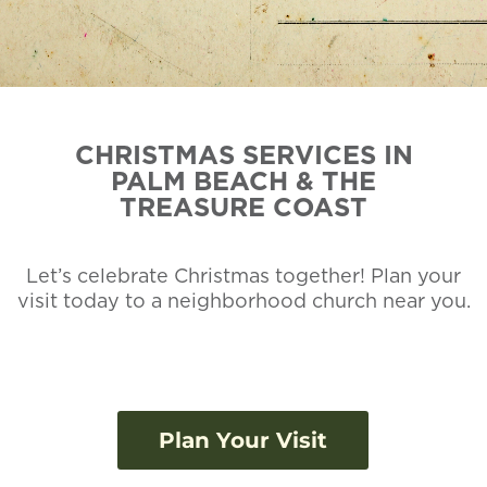
CHRISTMAS SERVICES IN
PALM BEACH & THE
TREASURE COAST
Let’s celebrate Christmas together! Plan your
visit today to a neighborhood church near you.
Plan Your Visit