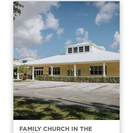
FAMILY CHURCH IN THE