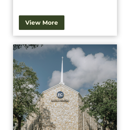
View More