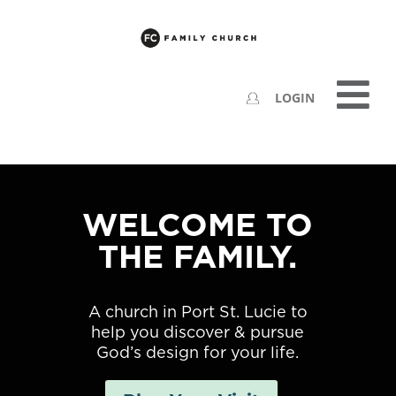
LOGIN
WELCOME TO
THE FAMILY.
A church in Port St. Lucie to
help you discover & pursue
God’s design for your life.