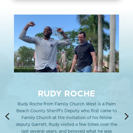
RUDY ROCHE
Rudy Roche from Family Church West is a Palm
Beach County Sheriff’s Deputy who first came to
Family Church at the invitation of his fellow
deputy Garrett. Rudy visited a few times over the
last several years, and believed what he was