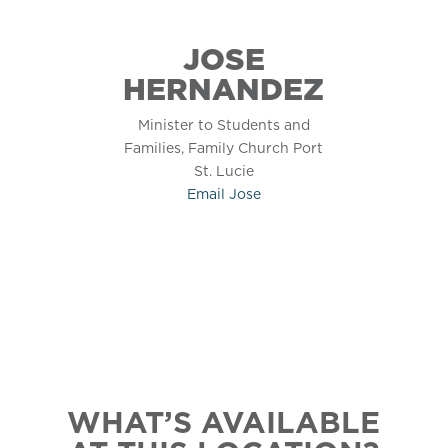
JOSE
HERNANDEZ
Minister to Students and
Families, Family Church Port
St. Lucie
Email
Jose
WHAT’S AVAILABLE