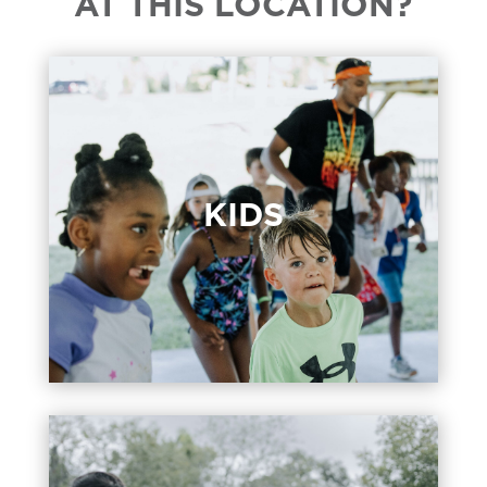
AT THIS LOCATION?
KIDS
KIDS
Kids programming for birth through
Grade 5 at 9:30 & 11:00 am.