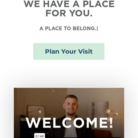
WE HAVE A PLACE
FOR YOU.
A PLACE TO
BELONG
|
Plan Your Visit