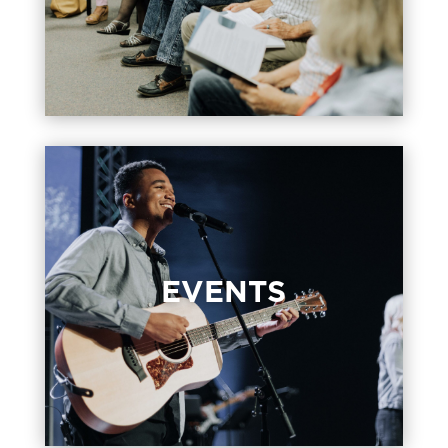
faith together.
EVENTS
EVENTS
These are the events happening at our
campus and a great opportunity to
connect with others.