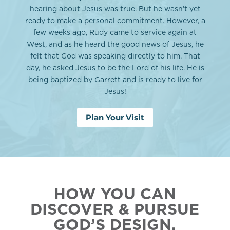
hearing about Jesus was true. But he wasn’t yet
ready to make a personal commitment. However, a
few weeks ago, Rudy came to service again at
West, and as he heard the good news of Jesus, he
felt that God was speaking directly to him. That
day, he asked Jesus to be the Lord of his life. He is
being baptized by Garrett and is ready to live for
Jesus!
Plan Your Visit
HOW YOU CAN
DISCOVER & PURSUE
GOD’S DESIGN.