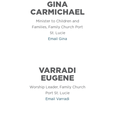
GINA
CARMICHAEL
Minister to Children and
Families, Family Church Port
St. Lucie
Email
Gina
VARRADI
EUGENE
Worship Leader, Family Church
Port St. Lucie
Email
Varradi