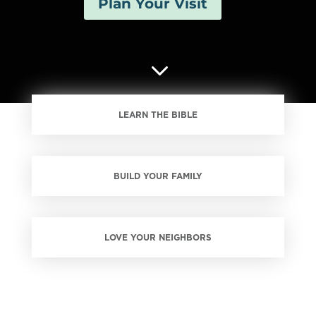
Plan Your Visit
3
LEARN THE BIBLE
BUILD YOUR FAMILY
LOVE YOUR NEIGHBORS