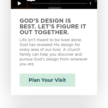
GOD’S DESIGN IS
BEST. LET’S FIGURE IT
OUT TOGETHER.
Life isn’t meant to be lived alone.
God has revealed His design for
every area of our lives. A church
family can help you discover and
pursue God’s design from wherever
you are.
Plan Your Visit