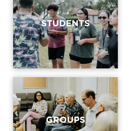
STUDENTS
STUDENTS
Students, Grades 6 – 12, meet Sundays
at 11:00 am and Wednesdays at 6:00
pm in the Student Room.
GROUPS
GROUPS
Groups are the way we love one
another like family and grow in our