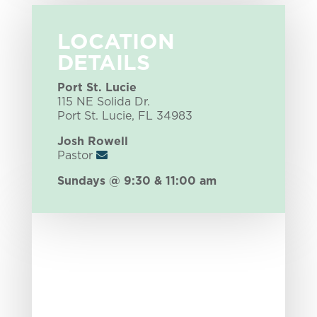
LOCATION
DETAILS
Port St. Lucie
115 NE Solida Dr.
Port St. Lucie, FL 34983
Josh Rowell
Pastor
Sundays @ 9:30 & 11:00 am